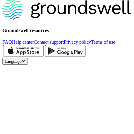
Groundswell resources
FAQ
Help center
Contact support
Privacy policy
Terms of use
Language